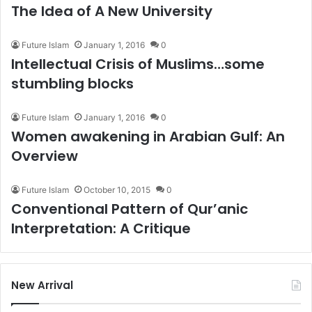
The Idea of A New University
Future Islam
January 1, 2016
0
Intellectual Crisis of Muslims…some
stumbling blocks
Future Islam
January 1, 2016
0
Women awakening in Arabian Gulf: An
Overview
Future Islam
October 10, 2015
0
Conventional Pattern of Qur’anic
Interpretation: A Critique
New Arrival