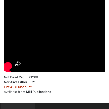
Not Dead Yet
— ₹1200
Nor Alive Either
— ₹1500
Flat 40% Discount
Available from
Milli Publications