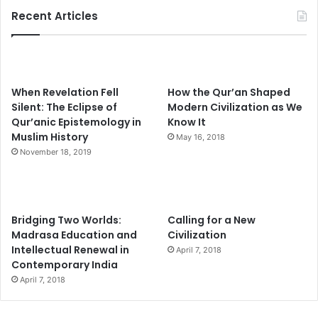
Recent Articles
When Revelation Fell
How the Qur’an Shaped
Silent: The Eclipse of
Modern Civilization as We
Qur’anic Epistemology in
Know It
Muslim History
May 16, 2018
November 18, 2019
Bridging Two Worlds:
Calling for a New
Madrasa Education and
Civilization
Intellectual Renewal in
April 7, 2018
Contemporary India
April 7, 2018