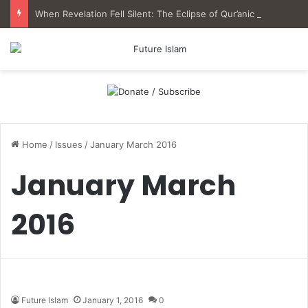
When Revelation Fell Silent: The Eclipse of Qur’anic Epistemology in Muslim History
Home
/
Issues
/
January March 2016
January March
2016
Future Islam
January 1, 2016
0