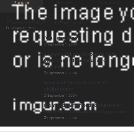
Popular
Recent
Comments
زکوٰۃ پر کس کا حق ہے: قرآن کا یا مدرسوں کا؟
January 13, 2026
Futurizing Islam
September 1, 2004
A New Paradigm of International
Relations and the function of
religions
September 1, 2004
Islam and the West: Clash of
Civilisations?
September 1, 2004
Islam and Humanized Lawful Use of
Force For Liberation From Oppression
September 1, 2004