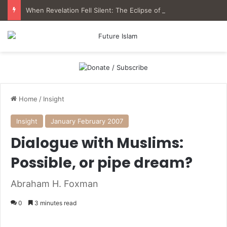
When Revelation Fell Silent: The Eclipse of Qur’anic Epistemology in Muslim History
Home
/
Insight
Insight
January February 2007
Dialogue with Muslims:
Possible, or pipe dream?
Abraham H. Foxman
0
3 minutes read