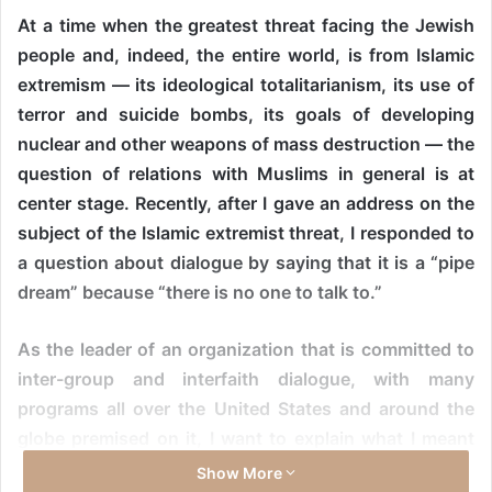
At a time when the greatest threat facing the Jewish
people and, indeed, the entire world, is from Islamic
extremism — its ideological totalitarianism, its use of
terror and suicide bombs, its goals of developing
nuclear and other weapons of mass destruction — the
question of relations with Muslims in general is at
center stage. Recently, after I gave an address on the
subject of the Islamic extremist threat, I responded to
a question about dialogue by saying that it is a “pipe
dream” because “there is no one to talk to.”
As the leader of an organization that is committed to
inter-group and interfaith dialogue, with many
programs all over the United States and around the
globe premised on it, I want to explain what I meant
and what I didn’t mean.
Show More