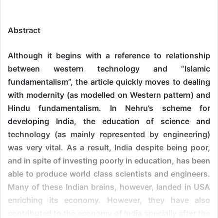
Abstract
Although it begins with a reference to relationship
between western technology and “Islamic
fundamentalism”, the article quickly moves to dealing
with modernity (as modelled on Western pattern) and
Hindu fundamentalism. In Nehru’s scheme for
developing India, the education of science and
technology (as mainly represented by engineering)
was very vital. As a result, India despite being poor,
and in spite of investing poorly in education, has been
able to produce world class scientists and engineers.
Many of these Indian brains, however, landed in USA
enriching its economy. However, they have also
contributed to the economy of India specially after the