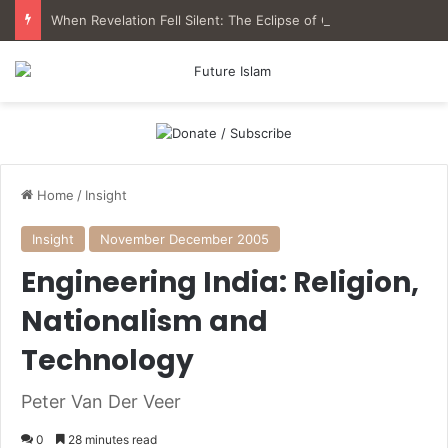
When Revelation Fell Silent: The Eclipse of Qur’anic Epistemology in Muslim History
Home
/
Insight
Insight
November December 2005
Engineering India: Religion,
Nationalism and
Technology
Peter Van Der Veer
0
28 minutes read